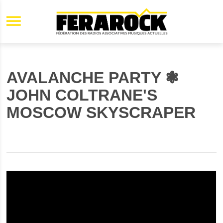
Aller au contenu principal
AVALANCHE PARTY ❃
JOHN COLTRANE'S
MOSCOW SKYSCRAPER