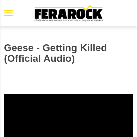
Aller au contenu principal
Geese - Getting Killed
(Official Audio)