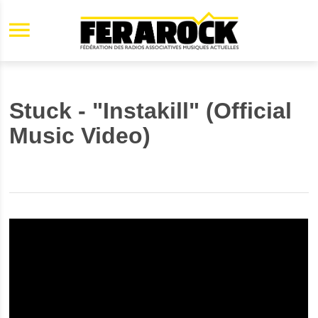
Aller au contenu principal
Stuck - "Instakill" (Official
Music Video)