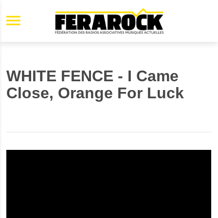
Aller au contenu principal
WHITE FENCE - I Came
Close, Orange For Luck